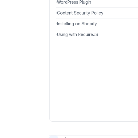
WordPress Plugin
Content Security Policy
Installing on Shopify
Using with RequireJS