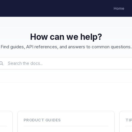
Home
How can we help?
Find guides, API references, and answers to common questions.
PRODUCT GUIDES
TI