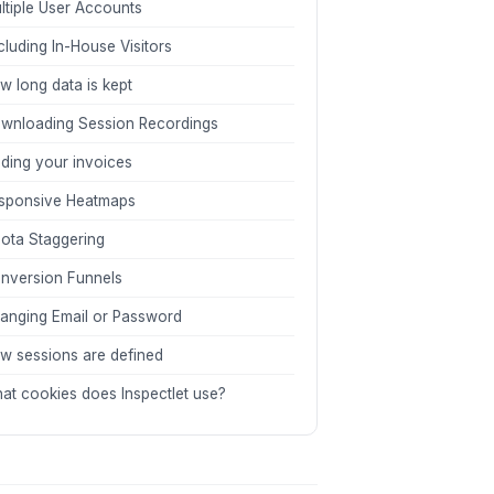
ltiple User Accounts
cluding In-House Visitors
w long data is kept
wnloading Session Recordings
nding your invoices
sponsive Heatmaps
ota Staggering
nversion Funnels
anging Email or Password
w sessions are defined
at cookies does Inspectlet use?