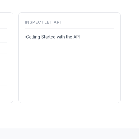
INSPECTLET API
Getting Started with the API