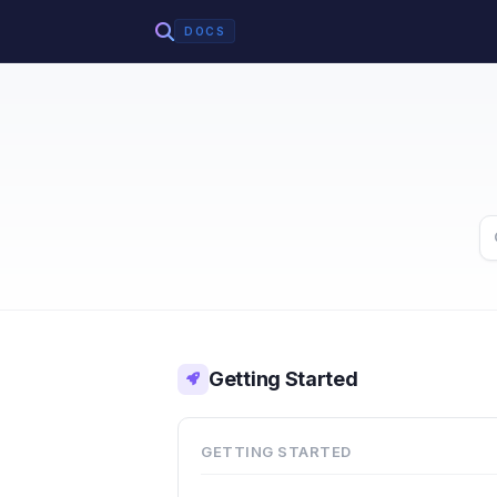
DOCS
Getting Started
GETTING STARTED