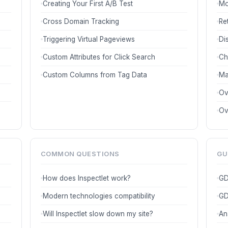
Creating Your First A/B Test
Mo
Cross Domain Tracking
Re
Triggering Virtual Pageviews
Di
Custom Attributes for Click Search
Ch
Custom Columns from Tag Data
Ma
Ov
Ov
COMMON QUESTIONS
GU
How does Inspectlet work?
GD
Modern technologies compatibility
GD
Will Inspectlet slow down my site?
An