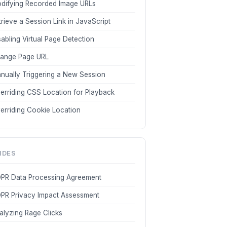
difying Recorded Image URLs
trieve a Session Link in JavaScript
sabling Virtual Page Detection
ange Page URL
nually Triggering a New Session
erriding CSS Location for Playback
erriding Cookie Location
IDES
PR Data Processing Agreement
PR Privacy Impact Assessment
alyzing Rage Clicks