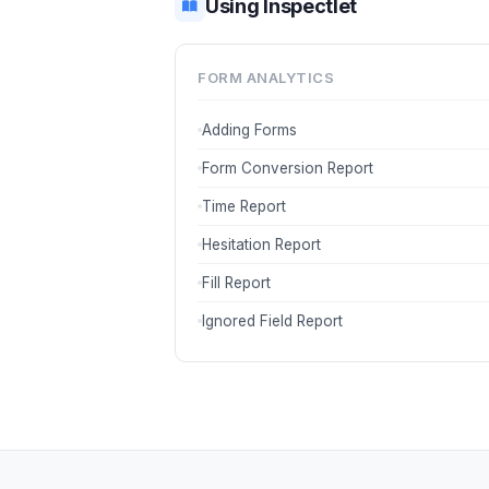
Using Inspectlet
FORM ANALYTICS
Adding Forms
Form Conversion Report
Time Report
Hesitation Report
Fill Report
Ignored Field Report