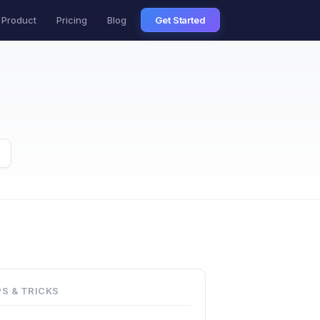
Product
Pricing
Blog
Get Started
PS & TRICKS