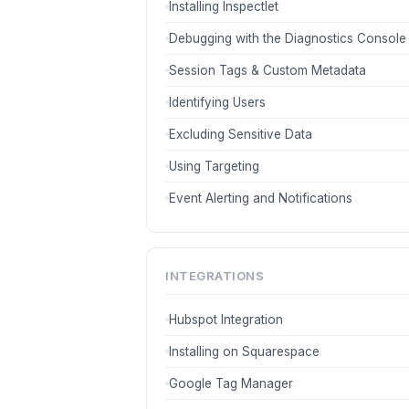
Installing Inspectlet
Debugging with the Diagnostics Console
Session Tags & Custom Metadata
Identifying Users
Excluding Sensitive Data
Using Targeting
Event Alerting and Notifications
INTEGRATIONS
Hubspot Integration
Installing on Squarespace
Google Tag Manager