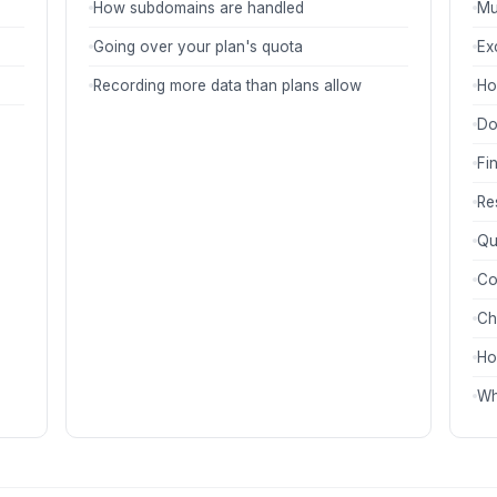
How subdomains are handled
Mu
Going over your plan's quota
Ex
Recording more data than plans allow
Ho
Do
Fi
Re
Qu
Co
Ch
Ho
Wh